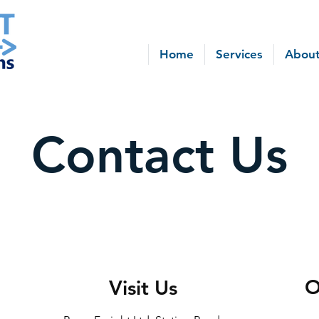
Home
Services
About
Contact Us
O
Visit Us