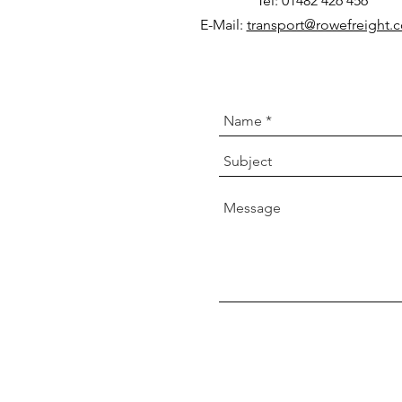
Tel: 01482 426 456
E-Mail:
transport@rowefreight.