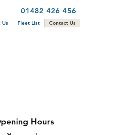
01482 426 456
 Us
Fleet List
Contact Us
pening Hours