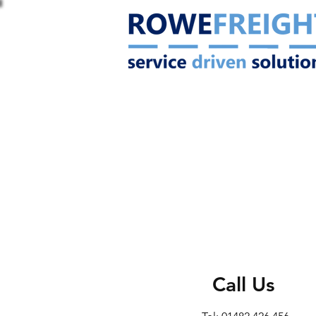
Call Us