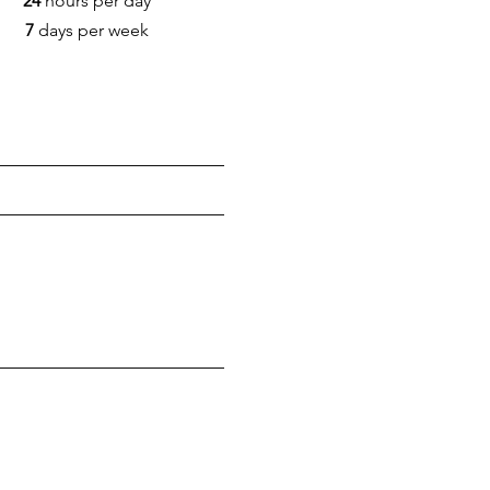
24
hours per day
7
days per week