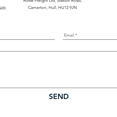
Rowe Freight Ltd, Station Road,
com
Camerton, Hull, HU12 9JN
SEND