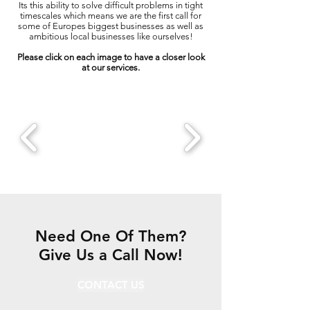
Its this ability to solve difficult problems in tight
timescales which means we are the first call for
some of Europes biggest businesses as well as
ambitious local businesses like ourselves!
Please click on each image to have a closer look
at our services.
Need One Of Them?
Give Us a Call Now!
CONTACT US