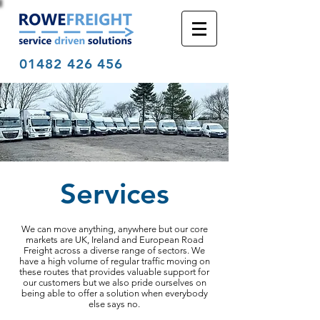
01482 426 456
Services
We can move anything, anywhere but our core
markets are UK, Ireland and European Road
Freight across a diverse range of sectors. We
have a high volume of regular traffic moving on
these routes that provides valuable support for
our customers but we also pride ourselves on
being able to offer a solution when everybody
else says no.