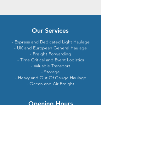
Our Services
- Express and Dedicated Light Haulage
- UK and European General Haulage
- Freight Forwarding
- Time Critical and Event Logistics
- Valuable Transport
- Storage
- Heavy and Out Of Gauge Haulage
- Ocean and Air Freight
Opening Hours
24
hours per day
7
days per week